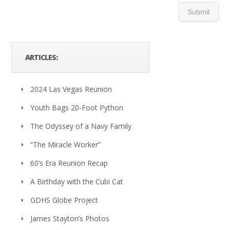
ARTICLES:
2024 Las Vegas Reunion
Youth Bags 20-Foot Python
The Odyssey of a Navy Family
“The Miracle Worker”
60’s Era Reunion Recap
A Birthday with the Cubi Cat
GDHS Globe Project
James Stayton’s Photos