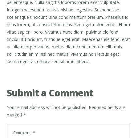
pellentesque. Nulla sagittis lobortis lorem eget vulputate.
Integer malesuada facilisis nisl nec egestas. Suspendisse
scelerisque tincidunt urna condimentum pretium. Phasellus id
risus lorem, at consectetur tellus. Sed eget dolor lectus. Etiam
vitae sapien libero. Vivamus nunc diam, pulvinar eleifend
tincidunt tincidunt, tristique eget erat. Maecenas eleifend, erat
ac ullamcorper varius, metus diam condimentum elit, quis
sollicitudin enim nisl nec metus. Vivamus non lectus eget
ipsum egestas ornare sed sit amet libero.
Submit a Comment
Your email address will not be published.
Required fields are
marked
*