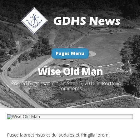
Pages Menu
Wise Old Man
Posted by
gdhsadmin
on Sep 15, 2010 in
Portfolio
|
0
comments
Fusce laoreet risus et dui sodales et fringilla lorem