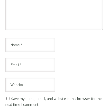
Save my name, email, and website in this browser for the
next time I comment.