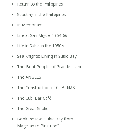
Return to the Philippines
Scouting in the Philippines
In Memoriam
Life at San Miguel 1964-66
Life in Subic in the 1950’s
Sea Knights: Diving in Subic Bay
The ‘Boat People’ of Grande Island
The ANGELS
The Construction of CUBI NAS
The Cubi Bar Café
The Great Snake
Book Review “Subic Bay from
Magellan to Pinatubo”