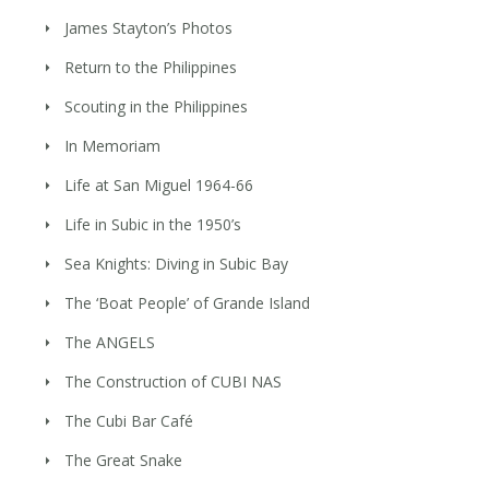
James Stayton’s Photos
Return to the Philippines
Scouting in the Philippines
In Memoriam
Life at San Miguel 1964-66
Life in Subic in the 1950’s
Sea Knights: Diving in Subic Bay
The ‘Boat People’ of Grande Island
The ANGELS
The Construction of CUBI NAS
The Cubi Bar Café
The Great Snake