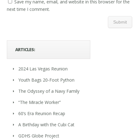
Save my name, email, and website in this browser for the
next time I comment.
ARTICLES:
2024 Las Vegas Reunion
Youth Bags 20-Foot Python
The Odyssey of a Navy Family
“The Miracle Worker”
60’s Era Reunion Recap
A Birthday with the Cubi Cat
GDHS Globe Project