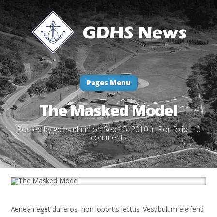
Pages Menu
The Masked Model
Posted by
gdhsadmin
on Sep 15, 2010 in
Portfolio
|
0
comments
Aenean eget dui eros, non lobortis lectus. Vestibulum eleifend