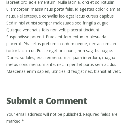
laoreet orci ac elementum. Nulla lacinia, orci et sollicitudin
ullamcorper, massa risus porta felis, id egestas dolor diam et
risus. Pellentesque convallis leo eget lacus cursus dapibus.
Sed in nisl at nisi semper malesuada sed fringilla augue.
Quisque venenatis felis non velit placerat tincidunt.
Suspendisse potenti. Praesent fermentum malesuada
placerat. Phasellus pretium interdum neque, nec accumsan
tortor lacinia ut. Fusce eget orci nunc, non sagittis augue.
Donec sodales, erat fermentum aliquam interdum, magna
metus condimentum ante, nec imperdiet purus sem ac dui.
Maecenas enim sapien, ultricies id feugiat nec, blandit at velit.
Submit a Comment
Your email address will not be published.
Required fields are
marked
*