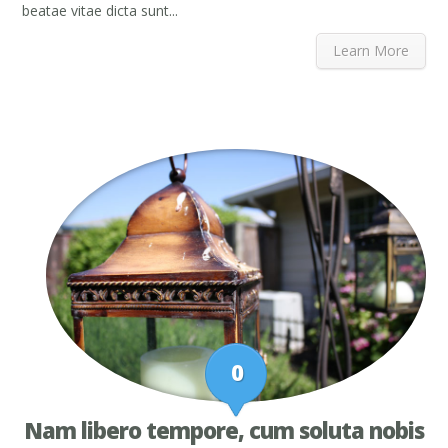
beatae vitae dicta sunt...
Learn More
0
Nam libero tempore, cum soluta nobis