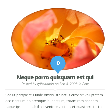
0
Neque porro quisquam est qui
Posted by
gdhsadmin
on Sep 4, 2008 in
Blog
Sed ut perspiciatis unde omnis iste natus error sit voluptatem
accusantium doloremque laudantium, totam rem aperiam,
eaque ipsa quae ab illo inventore veritatis et quasi architecto