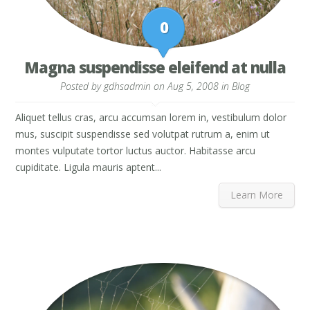
0
Magna suspendisse eleifend at nulla
Posted by
gdhsadmin
on Aug 5, 2008 in
Blog
Aliquet tellus cras, arcu accumsan lorem in, vestibulum dolor
mus, suscipit suspendisse sed volutpat rutrum a, enim ut
montes vulputate tortor luctus auctor. Habitasse arcu
cupiditate. Ligula mauris aptent...
Learn More