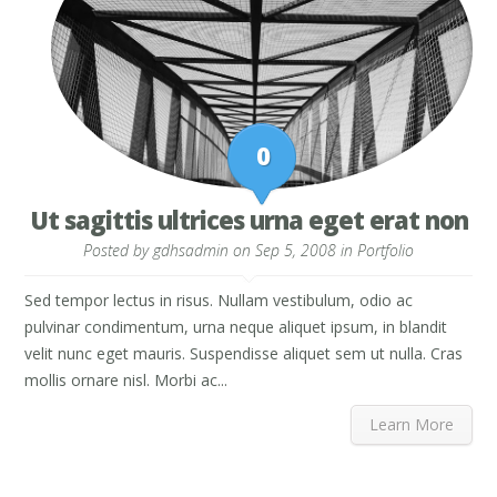
0
Ut sagittis ultrices urna eget erat non
Posted by
gdhsadmin
on Sep 5, 2008 in
Portfolio
Sed tempor lectus in risus. Nullam vestibulum, odio ac
pulvinar condimentum, urna neque aliquet ipsum, in blandit
velit nunc eget mauris. Suspendisse aliquet sem ut nulla. Cras
mollis ornare nisl. Morbi ac...
Learn More