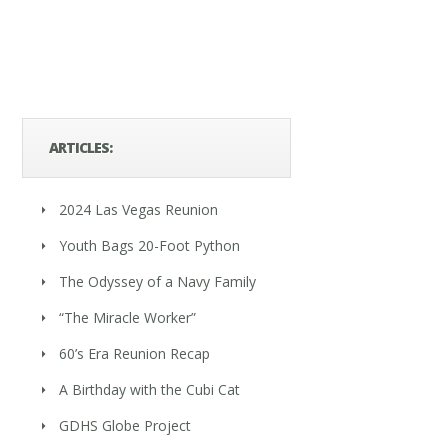
ARTICLES:
2024 Las Vegas Reunion
Youth Bags 20-Foot Python
The Odyssey of a Navy Family
“The Miracle Worker”
60’s Era Reunion Recap
A Birthday with the Cubi Cat
GDHS Globe Project