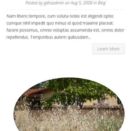
Posted by
gdhsadmin
on Aug 5, 2008 in
Blog
Nam libero tempore, cum soluta nobis est eligendi optio
cumque nihil impedit quo minus id quod maxime placeat
facere possimus, omnis voluptas assumenda est, omnis dolor
repellendus. Temporibus autem quibusdam...
Learn More