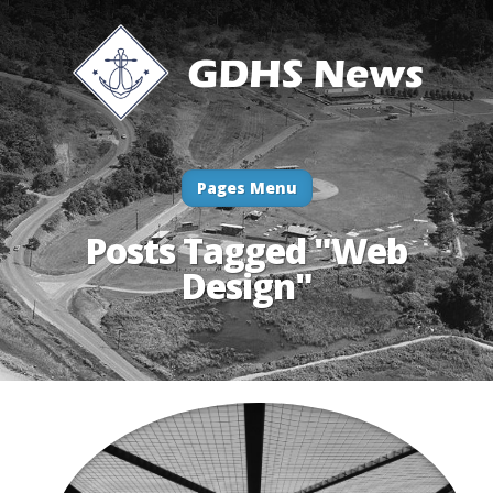
Pages Menu
Posts Tagged "Web
Design"