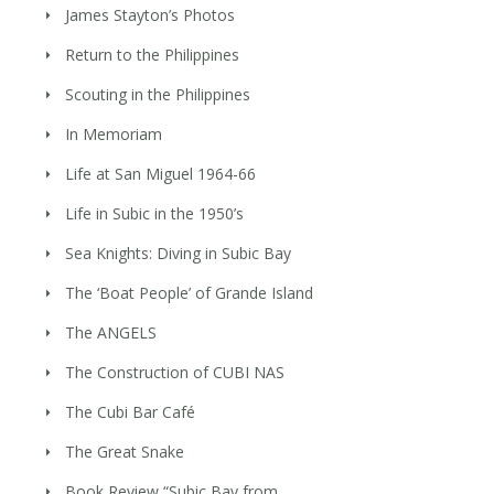
James Stayton’s Photos
Return to the Philippines
Scouting in the Philippines
In Memoriam
Life at San Miguel 1964-66
Life in Subic in the 1950’s
Sea Knights: Diving in Subic Bay
The ‘Boat People’ of Grande Island
The ANGELS
The Construction of CUBI NAS
The Cubi Bar Café
The Great Snake
Book Review “Subic Bay from