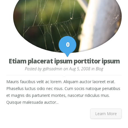
0
Etiam placerat ipsum porttitor ipsum
Posted by
gdhsadmin
on Aug 5, 2008 in
Blog
Mauris faucibus velit ac lorem. Aliquam auctor laoreet erat.
Phasellus luctus odio nec risus. Cum sociis natoque penatibus
et magnis dis parturient montes, nascetur ridiculus mus.
Quisque malesuada auctor...
Learn More